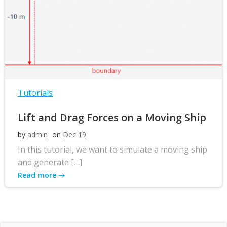
Tutorials
Lift and Drag Forces on a Moving Ship
by
admin
on
Dec 19
In this tutorial, we want to simulate a moving ship
and generate […]
Read more