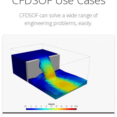
CFDSOF can solve a wide range of
engineering problems, easily.