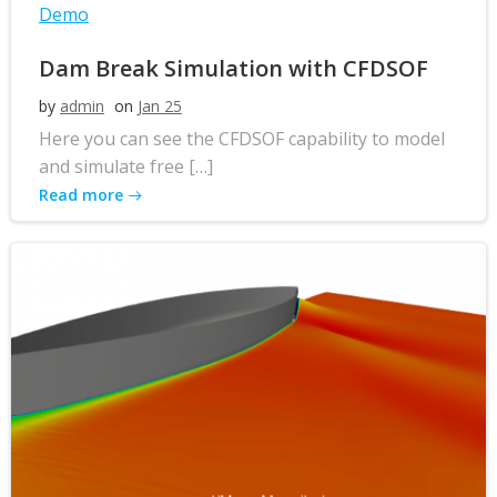
Demo
Dam Break Simulation with CFDSOF
by
admin
on
Jan 25
Here you can see the CFDSOF capability to model
and simulate free […]
Read more