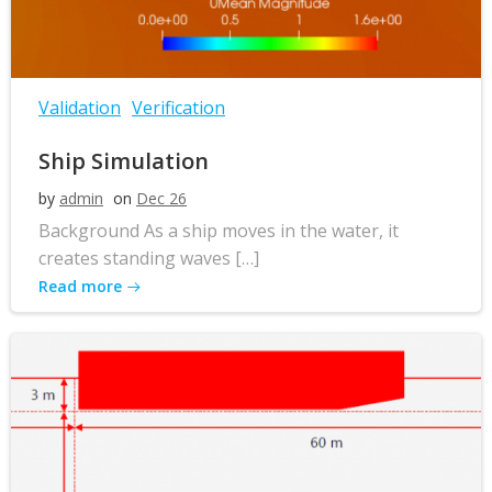
Validation
Verification
Ship Simulation
by
admin
on
Dec 26
Background As a ship moves in the water, it
creates standing waves […]
Read more