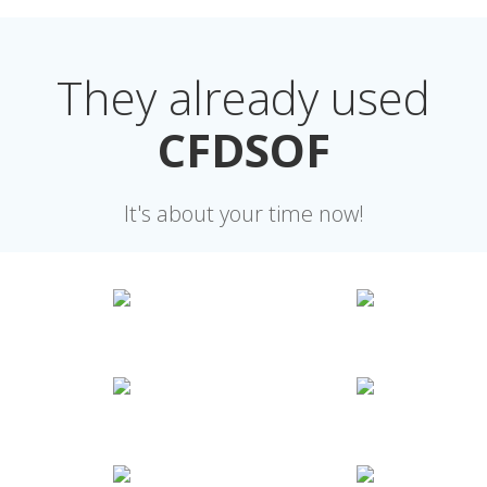
They already used
CFDSOF
It's about your time now!