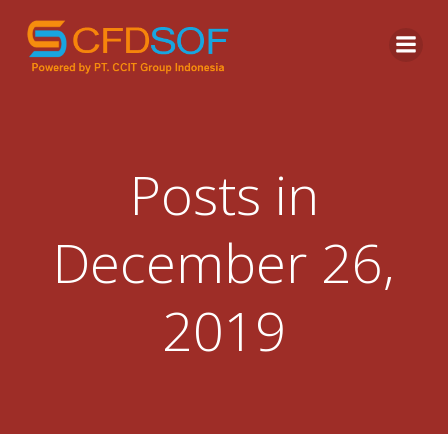
Skip
to
content
Posts in
December 26,
2019