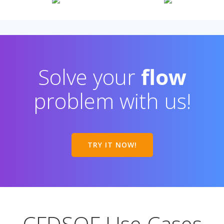
Solve your
flow
problem with us!
TRY IT NOW!
CFDSOF Use Cases